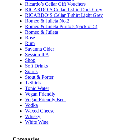
Ricardo’s Cellar Gift Vouchers
RICARDO’S Cellar T-shirt Dark Grey
RICARDO’S Cellar T-shirt Light Grey
Romeo & Juileta No.2
Romeo & Juileta Purito’s (pack of 5)
Romeo & Juileta
Rosé
Rum
Savanna Cider
Session IPA
Shop
Soft Drinks
Spirits
Stout & Porter
T-Shirts
Tonic Water
Vegan Friendly
Vegan Friendly Beer
Vodka
Waxed Cheese
Whisky
White Wine
Categories