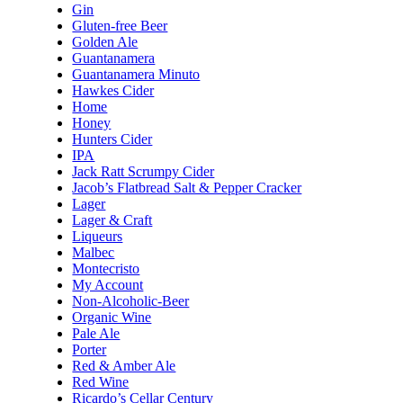
Gin
Gluten-free Beer
Golden Ale
Guantanamera
Guantanamera Minuto
Hawkes Cider
Home
Honey
Hunters Cider
IPA
Jack Ratt Scrumpy Cider
Jacob’s Flatbread Salt & Pepper Cracker
Lager
Lager & Craft
Liqueurs
Malbec
Montecristo
My Account
Non-Alcoholic-Beer
Organic Wine
Pale Ale
Porter
Red & Amber Ale
Red Wine
Ricardo’s Cellar Century