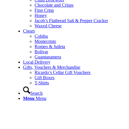
Chocolate and Crisps
Finn Crisp
Honey
Jacob’s Flatbread Salt & Pepper Cracker
Waxed Cheese
Cigars
Cohiba
Montecristo
Romeo & Juileta
Bolivar
Guantanamera
Local Delivery
Gifts, Vouchers & Merchandise
Ricardo’s Cellar Gift Vouchers
Gift Boxes
T-Shirts
Search
Menu
Menu