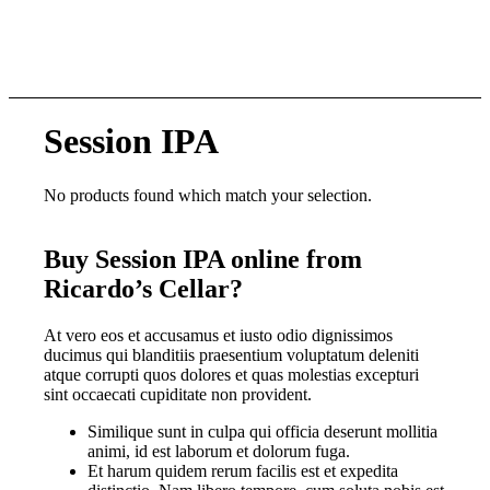
Session IPA
No products found which match your selection.
Buy Session IPA online from
Ricardo’s Cellar?
At vero eos et accusamus et iusto odio dignissimos
ducimus qui blanditiis praesentium voluptatum deleniti
atque corrupti quos dolores et quas molestias excepturi
sint occaecati cupiditate non provident.
Similique sunt in culpa qui officia deserunt mollitia
animi, id est laborum et dolorum fuga.
Et harum quidem rerum facilis est et expedita