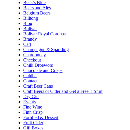
Beck’s Blue
Beers and Ales
Belgium Beers
Billtong
Blog
Bolivar
Bolivar Royal Coronas
Brandy
Cart
Champagne & Sparkling
Chardonnay
Checkout
Chilli Droewors
Chocolate and Crisps
Cohiba
Contact
Craft Beer Cans
Craft Beers or Cider and Get a Free T-Shirt
Dry Gin
Events
Fine Wine
Finn Crisp
Fortified & Dessert
Fruit Cider
Gift Boxes