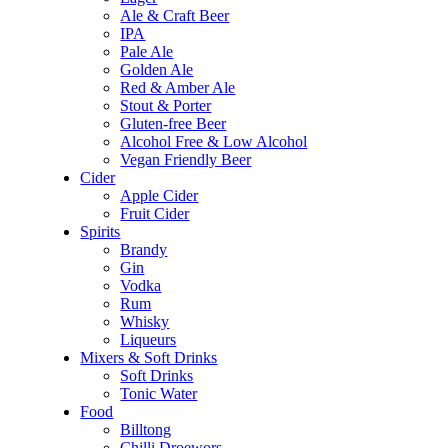
Ale & Craft Beer
IPA
Pale Ale
Golden Ale
Red & Amber Ale
Stout & Porter
Gluten-free Beer
Alcohol Free & Low Alcohol
Vegan Friendly Beer
Cider
Apple Cider
Fruit Cider
Spirits
Brandy
Gin
Vodka
Rum
Whisky
Liqueurs
Mixers & Soft Drinks
Soft Drinks
Tonic Water
Food
Billtong
Chilli Droewors