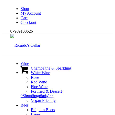
Shop
My Account
Cart
Checkout
07969100626
Wine
Champagne & Sparkling
White Wine
Rosé
Red Wine
Fine Wine
Fortified & Dessert
0
Shopping Cart
Organic Wine
Vegan Friendly
Beer
Belgium Beers
Lager