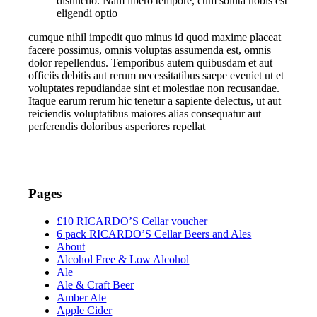
distinctio. Nam libero tempore, cum soluta nobis est
eligendi optio
cumque nihil impedit quo minus id quod maxime placeat
facere possimus, omnis voluptas assumenda est, omnis
dolor repellendus. Temporibus autem quibusdam et aut
officiis debitis aut rerum necessitatibus saepe eveniet ut et
voluptates repudiandae sint et molestiae non recusandae.
Itaque earum rerum hic tenetur a sapiente delectus, ut aut
reiciendis voluptatibus maiores alias consequatur aut
perferendis doloribus asperiores repellat
Pages
£10 RICARDO’S Cellar voucher
6 pack RICARDO’S Cellar Beers and Ales
About
Alcohol Free & Low Alcohol
Ale
Ale & Craft Beer
Amber Ale
Apple Cider