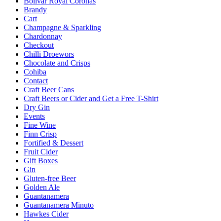
Bolivar Royal Coronas
Brandy
Cart
Champagne & Sparkling
Chardonnay
Checkout
Chilli Droewors
Chocolate and Crisps
Cohiba
Contact
Craft Beer Cans
Craft Beers or Cider and Get a Free T-Shirt
Dry Gin
Events
Fine Wine
Finn Crisp
Fortified & Dessert
Fruit Cider
Gift Boxes
Gin
Gluten-free Beer
Golden Ale
Guantanamera
Guantanamera Minuto
Hawkes Cider