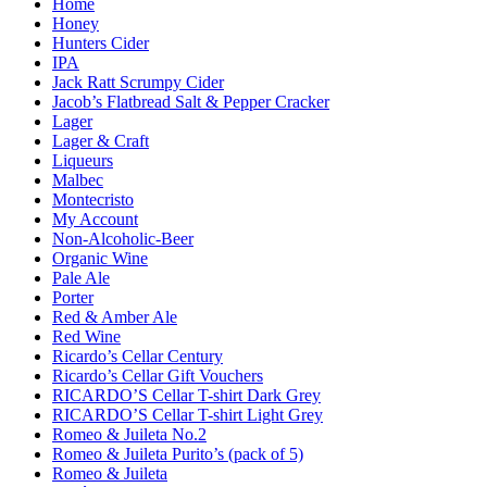
Home
Honey
Hunters Cider
IPA
Jack Ratt Scrumpy Cider
Jacob’s Flatbread Salt & Pepper Cracker
Lager
Lager & Craft
Liqueurs
Malbec
Montecristo
My Account
Non-Alcoholic-Beer
Organic Wine
Pale Ale
Porter
Red & Amber Ale
Red Wine
Ricardo’s Cellar Century
Ricardo’s Cellar Gift Vouchers
RICARDO’S Cellar T-shirt Dark Grey
RICARDO’S Cellar T-shirt Light Grey
Romeo & Juileta No.2
Romeo & Juileta Purito’s (pack of 5)
Romeo & Juileta