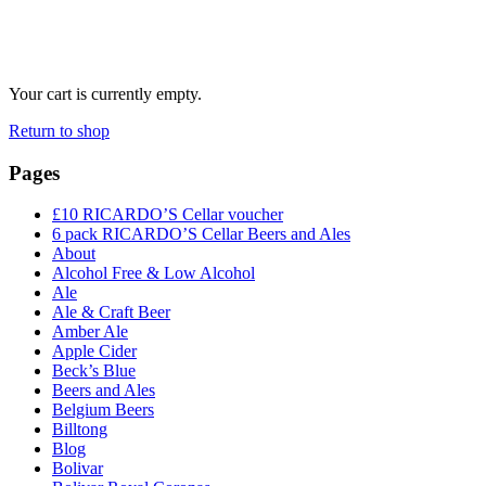
Your cart is currently empty.
Return to shop
Pages
£10 RICARDO’S Cellar voucher
6 pack RICARDO’S Cellar Beers and Ales
About
Alcohol Free & Low Alcohol
Ale
Ale & Craft Beer
Amber Ale
Apple Cider
Beck’s Blue
Beers and Ales
Belgium Beers
Billtong
Blog
Bolivar