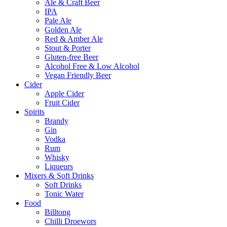
Ale & Craft Beer
IPA
Pale Ale
Golden Ale
Red & Amber Ale
Stout & Porter
Gluten-free Beer
Alcohol Free & Low Alcohol
Vegan Friendly Beer
Cider
Apple Cider
Fruit Cider
Spirits
Brandy
Gin
Vodka
Rum
Whisky
Liqueurs
Mixers & Soft Drinks
Soft Drinks
Tonic Water
Food
Billtong
Chilli Droewors