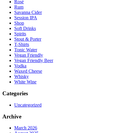
Rosé
Rum
Savanna Cider
Session IPA
Shop
Soft Drinks
Spirits
Stout & Porter
T-Shirts
Tonic Water
Vegan Friendly
Vegan Friendly Beer
Vodka
Waxed Cheese
Whisky
White Wine
Categories
Uncategorized
Archive
March 2026