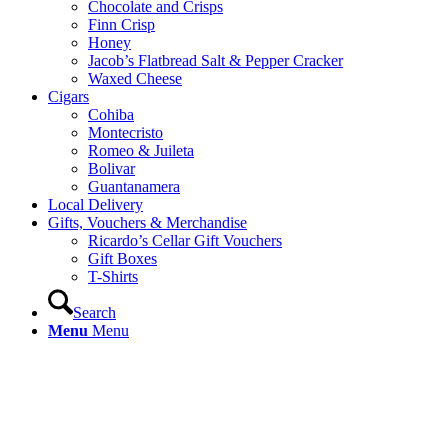
Chocolate and Crisps
Finn Crisp
Honey
Jacob’s Flatbread Salt & Pepper Cracker
Waxed Cheese
Cigars
Cohiba
Montecristo
Romeo & Juileta
Bolivar
Guantanamera
Local Delivery
Gifts, Vouchers & Merchandise
Ricardo’s Cellar Gift Vouchers
Gift Boxes
T-Shirts
Search
Menu
Menu