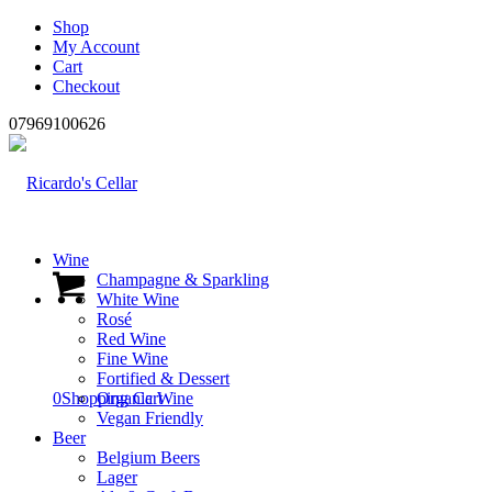
Shop
My Account
Cart
Checkout
07969100626
Wine
Champagne & Sparkling
White Wine
Rosé
Red Wine
Fine Wine
Fortified & Dessert
0
Shopping Cart
Organic Wine
Vegan Friendly
Beer
Belgium Beers
Lager