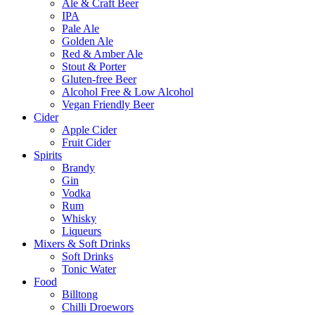
Ale & Craft Beer
IPA
Pale Ale
Golden Ale
Red & Amber Ale
Stout & Porter
Gluten-free Beer
Alcohol Free & Low Alcohol
Vegan Friendly Beer
Cider
Apple Cider
Fruit Cider
Spirits
Brandy
Gin
Vodka
Rum
Whisky
Liqueurs
Mixers & Soft Drinks
Soft Drinks
Tonic Water
Food
Billtong
Chilli Droewors