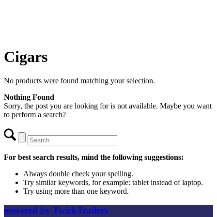
Cigars
No products were found matching your selection.
Nothing Found
Sorry, the post you are looking for is not available. Maybe you want
to perform a search?
For best search results, mind the following suggestions:
Always double check your spelling.
Try similar keywords, for example: tablet instead of laptop.
Try using more than one keyword.
powered by TwickTraders