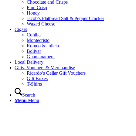
Chocolate and Crisps
Finn Crisp
Honey
Jacob’s Flatbread Salt & Pepper Cracker
Waxed Cheese
Cigars
Cohiba
Montecristo
Romeo & Juileta
Bolivar
Guantanamera
Local Delivery
Gifts, Vouchers & Merchandise
Ricardo’s Cellar Gift Vouchers
Gift Boxes
T-Shirts
Search
Menu
Menu