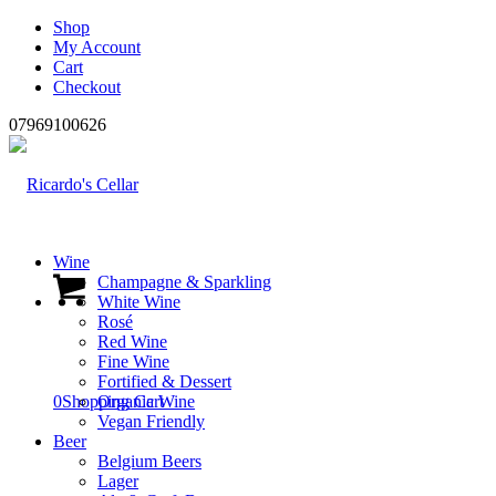
Shop
My Account
Cart
Checkout
07969100626
Wine
Champagne & Sparkling
White Wine
Rosé
Red Wine
Fine Wine
Fortified & Dessert
0
Shopping Cart
Organic Wine
Vegan Friendly
Beer
Belgium Beers
Lager