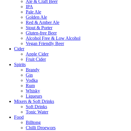
Ale & Craft Beer
IPA
Pale Ale
Golden Ale
Red & Amber Ale
Stout & Porter
Gluten-free Beer
Alcohol Free & Low Alcohol
Vegan Friendly Beer
Cider
Apple Cider
Fruit Cider
Spirits
Brandy
Gin
Vodka
Rum
Whisky
Liqueurs
Mixers & Soft Drinks
Soft Drinks
Tonic Water
Food
Billtong
Chilli Droewors