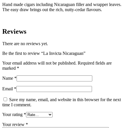
Hand made cigars including Nicaraguan filler and wrapper leaves.
The easy draw brings out the rich, nutty-cedar flavours.
Reviews
There are no reviews yet.
Be the first to review “La Invicta Nicaraguan”
Your email address will not be published.
Required fields are
marked
*
Name
*
Email
*
Save my name, email, and website in this browser for the next
time I comment.
Your rating
*
Your review
*