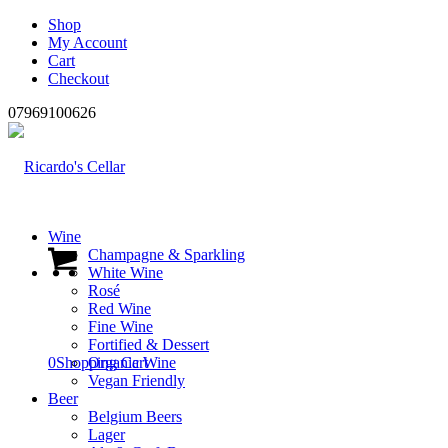
Shop
My Account
Cart
Checkout
07969100626
Wine
Champagne & Sparkling
White Wine
Rosé
Red Wine
Fine Wine
Fortified & Dessert
0
Shopping Cart
Organic Wine
Vegan Friendly
Beer
Belgium Beers
Lager