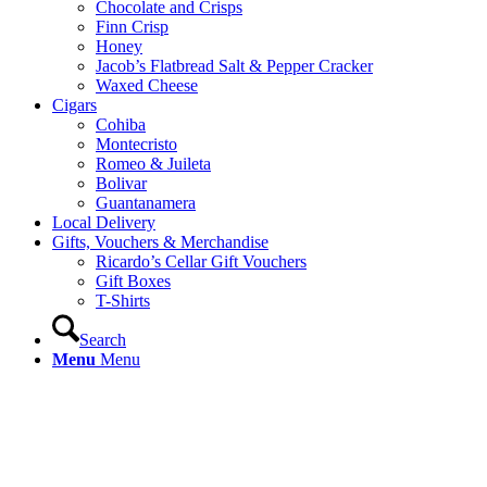
Chocolate and Crisps
Finn Crisp
Honey
Jacob’s Flatbread Salt & Pepper Cracker
Waxed Cheese
Cigars
Cohiba
Montecristo
Romeo & Juileta
Bolivar
Guantanamera
Local Delivery
Gifts, Vouchers & Merchandise
Ricardo’s Cellar Gift Vouchers
Gift Boxes
T-Shirts
Search
Menu
Menu