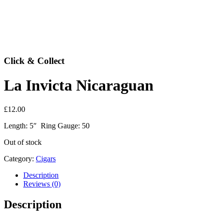
Click & Collect
La Invicta Nicaraguan
£
12.00
Length: 5″ Ring Gauge: 50
Out of stock
Category:
Cigars
Description
Reviews (0)
Description