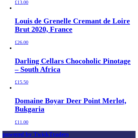
£
13.00
Louis de Grenelle Cremant de Loire
Brut 2020, France
£
26.00
Darling Cellars Chocoholic Pinotage
– South Africa
£
15.50
Domaine Boyar Deer Point Merlot,
Bukgaria
£
11.00
powered by TwickTraders