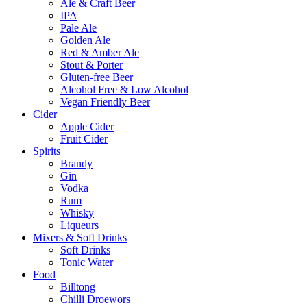
Ale & Craft Beer
IPA
Pale Ale
Golden Ale
Red & Amber Ale
Stout & Porter
Gluten-free Beer
Alcohol Free & Low Alcohol
Vegan Friendly Beer
Cider
Apple Cider
Fruit Cider
Spirits
Brandy
Gin
Vodka
Rum
Whisky
Liqueurs
Mixers & Soft Drinks
Soft Drinks
Tonic Water
Food
Billtong
Chilli Droewors