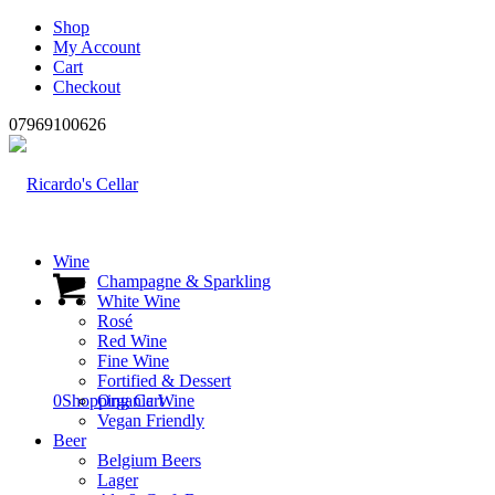
Shop
My Account
Cart
Checkout
07969100626
Wine
Champagne & Sparkling
White Wine
Rosé
Red Wine
Fine Wine
Fortified & Dessert
0
Shopping Cart
Organic Wine
Vegan Friendly
Beer
Belgium Beers
Lager