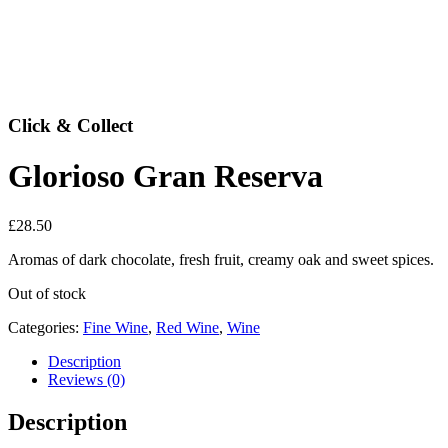
Click & Collect
Glorioso Gran Reserva
£
28.50
Aromas of dark chocolate, fresh fruit, creamy oak and sweet spices.
Out of stock
Categories:
Fine Wine
,
Red Wine
,
Wine
Description
Reviews (0)
Description