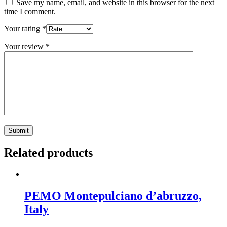
Save my name, email, and website in this browser for the next
time I comment.
Your rating
*
Your review
*
Related products
PEMO Montepulciano d’abruzzo,
Italy