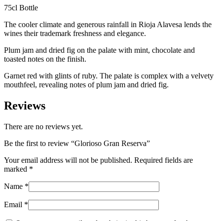
75cl Bottle
The cooler climate and generous rainfall in Rioja Alavesa lends the
wines their trademark freshness and elegance.
Plum jam and dried fig on the palate with mint, chocolate and
toasted notes on the finish.
Garnet red with glints of ruby. The palate is complex with a velvety
mouthfeel, revealing notes of plum jam and dried fig.
Reviews
There are no reviews yet.
Be the first to review “Glorioso Gran Reserva”
Your email address will not be published.
Required fields are
marked
*
Name
*
Email
*