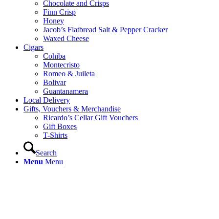
Chocolate and Crisps
Finn Crisp
Honey
Jacob’s Flatbread Salt & Pepper Cracker
Waxed Cheese
Cigars
Cohiba
Montecristo
Romeo & Juileta
Bolivar
Guantanamera
Local Delivery
Gifts, Vouchers & Merchandise
Ricardo’s Cellar Gift Vouchers
Gift Boxes
T-Shirts
Search
Menu
Menu