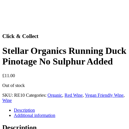
Click & Collect
Stellar Organics Running Duck
Pinotage No Sulphur Added
£
11.00
Out of stock
SKU:
RE10
Categories:
Organic
,
Red Wine
,
Vegan Friendly Wine
,
Wine
Description
Additional information
Description