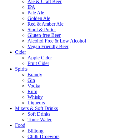
Ale & Craft Beer
IPA
Pale Ale
Golden Ale
Red & Amber Ale
Stout & Porter
Gluten-free Beer
Alcohol Free & Low Alcohol
Vegan Friendly Beer
Cider
Apple Cider
Fruit Cider
Spirits
Brandy
Gin
Vodka
Rum
Whisky
Liqueurs
Mixers & Soft Drinks
Soft Drinks
Tonic Water
Food
Billtong
Chilli Droewors