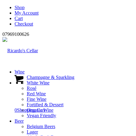
Shop
My Account
Cart
Checkout
07969100626
Wine
Champagne & Sparkling
White Wine
Rosé
Red Wine
Fine Wine
Fortified & Dessert
0
Shopping Cart
Organic Wine
Vegan Friendly
Beer
Belgium Beers
Lager