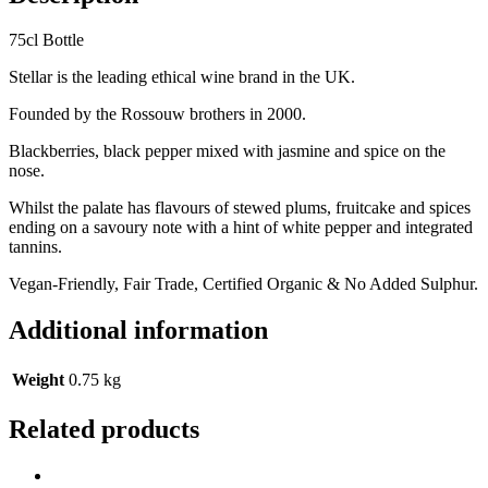
75cl Bottle
Stellar is the leading ethical wine brand in the UK.
Founded by the Rossouw brothers in 2000.
Blackberries, black pepper mixed with jasmine and spice on the
nose.
Whilst the palate has flavours of stewed plums, fruitcake and spices
ending on a savoury note with a hint of white pepper and integrated
tannins.
Vegan-Friendly, Fair Trade, Certified Organic & No Added Sulphur.
Additional information
Weight
0.75 kg
Related products