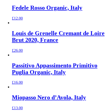
Fedele Rosso Organic, Italy
£
12.00
Louis de Grenelle Cremant de Loire
Brut 2020, France
£
26.00
Passitivo Appassimento Primitivo
Puglia Organic, Italy
£
16.00
Miopasso Nero d’Avola, Italy
£
13.00