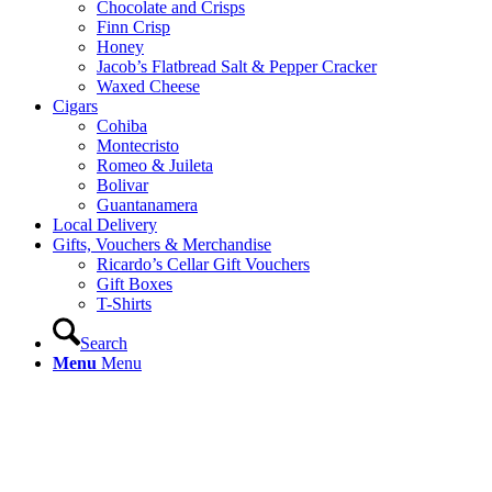
Chocolate and Crisps
Finn Crisp
Honey
Jacob’s Flatbread Salt & Pepper Cracker
Waxed Cheese
Cigars
Cohiba
Montecristo
Romeo & Juileta
Bolivar
Guantanamera
Local Delivery
Gifts, Vouchers & Merchandise
Ricardo’s Cellar Gift Vouchers
Gift Boxes
T-Shirts
Search
Menu
Menu